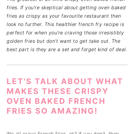
fries. If you're skeptical about getting oven baked
fries as crispy as your favourite restaurant then
look no further. This healthier french fry recipe is
perfect for when you're craving those irresistibly
golden fries but don't want to get take out. The
best part is they are a set and forget kind of deal.
LET'S TALK ABOUT WHAT
MAKES THESE CRISPY
OVEN BAKED FRENCH
FRIES SO AMAZING!
We all crave French fries, ok? If you don't, then