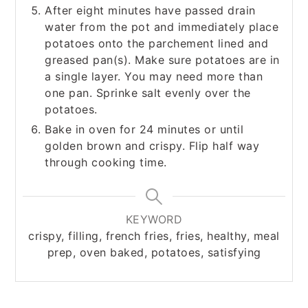
After eight minutes have passed drain
water from the pot and immediately place
potatoes onto the parchement lined and
greased pan(s). Make sure potatoes are in
a single layer. You may need more than
one pan. Sprinke salt evenly over the
potatoes.
Bake in oven for 24 minutes or until
golden brown and crispy. Flip half way
through cooking time.
KEYWORD
crispy, filling, french fries, fries, healthy, meal
prep, oven baked, potatoes, satisfying