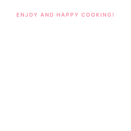
ENJOY AND HAPPY COOKING!