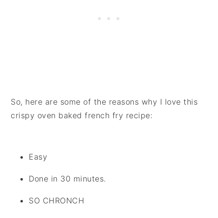
So, here are some of the reasons why I love this
crispy oven baked french fry recipe:
Easy
Done in 30 minutes.
SO CHRONCH