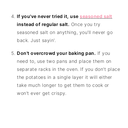
If you've never tried it, use
seasoned salt
instead of regular salt.
Once you try
seasoned salt on anything, you'll never go
back. Just sayin'.
Don't overcrowd your baking pan.
If you
need to, use two pans and place them on
separate racks in the oven. If you don't place
the potatoes in a single layer it will either
take much longer to get them to cook or
won't ever get crispy.