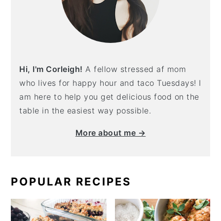
Hi, I'm Corleigh!
A fellow stressed af mom
who lives for happy hour and taco Tuesdays! I
am here to help you get delicious food on the
table in the easiest way possible.
More about me →
POPULAR RECIPES