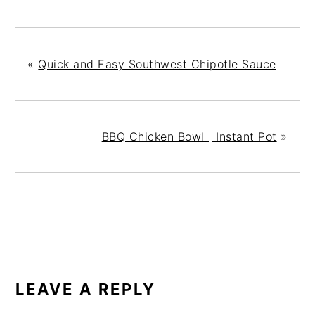
«
Quick and Easy Southwest Chipotle Sauce
BBQ Chicken Bowl | Instant Pot
»
READER
INTERACTIONS
LEAVE A REPLY