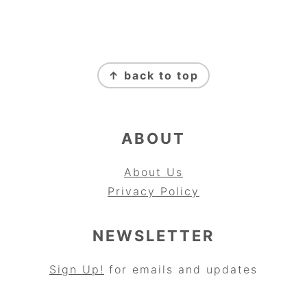
FOOTER
↑ back to top
ABOUT
About Us
Privacy Policy
NEWSLETTER
Sign Up!
for emails and updates