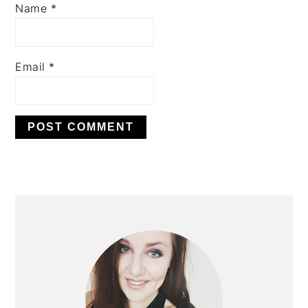
Name
*
Email
*
PRIMARY
SIDEBAR