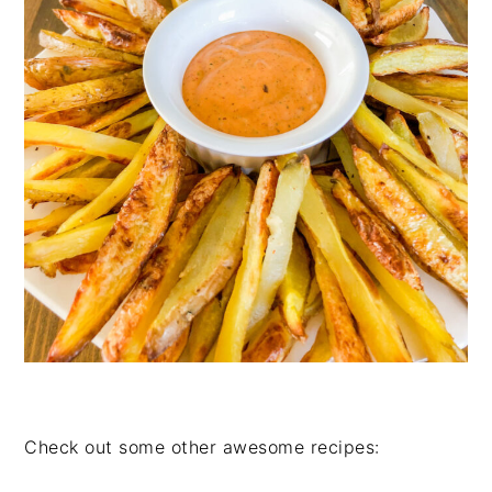
Check out some other awesome recipes: