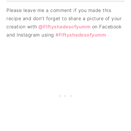
Please leave me a comment if you made this
recipe and don’t forget to share a picture of your
creation with
@Fiftyshadesofyumm
on Facebook
and Instagram using
#Fiftyshadesofyumm
.