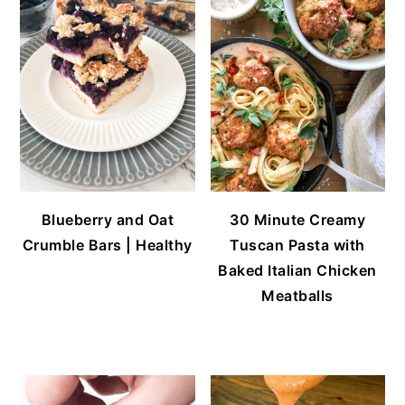
Blueberry and Oat
30 Minute Creamy
Crumble Bars | Healthy
Tuscan Pasta with
Baked Italian Chicken
Meatballs