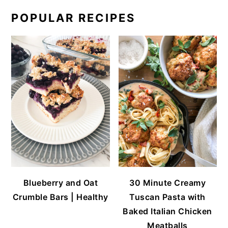
POPULAR RECIPES
Blueberry and Oat
30 Minute Creamy
Crumble Bars | Healthy
Tuscan Pasta with
Baked Italian Chicken
Meatballs