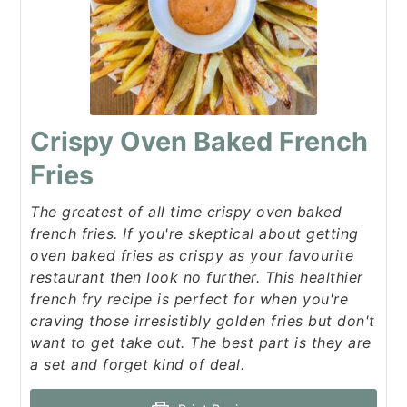
Crispy Oven Baked French
Fries
The greatest of all time crispy oven baked
french fries. If you're skeptical about getting
oven baked fries as crispy as your favourite
restaurant then look no further. This healthier
french fry recipe is perfect for when you're
craving those irresistibly golden fries but don't
want to get take out. The best part is they are
a set and forget kind of deal.