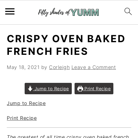
Skip
Skip
Skip
CRISPY OVEN BAKED
to
to
to
primary
main
primary
FRENCH FRIES
navigation
content
sidebar
May 18, 2021
by
Corleigh
Leave a Comment
Jump to Recipe
Print Recipe
Jump to Recipe
Print Recipe
The greatest of all time crispy oven baked french