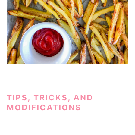
TIPS, TRICKS, AND
MODIFICATIONS