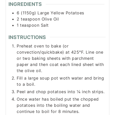
INGREDIENTS
6 (1150g)
Large
Yellow Potatoes
2
teaspoon
Olive Oil
1
teaspoon
Salt
INSTRUCTIONS
Preheat oven to bake (or
convection/quickbake) at 425°F. Line one
or two baking sheets with parchment
paper and then coat each lined sheet with
the olive oil.
Fill a large soup pot woth water and bring
to a boil.
Peel and chop potatoes into ¼ inch strips.
Once water has boiled put the chopped
potatoes into the boiling water and
continue to boil for 8 minutes.