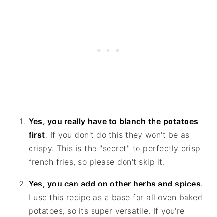
Yes, you really have to blanch the potatoes
first.
If you don't do this they won't be as
crispy. This is the "secret" to perfectly crisp
french fries, so please don't skip it.
Yes, you can add on other herbs and spices.
I use this recipe as a base for all oven baked
potatoes, so its super versatile. If you're