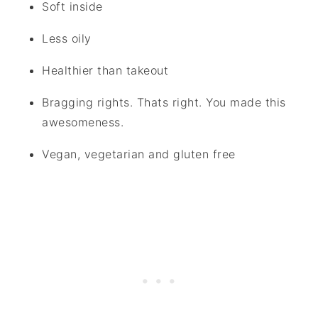
Soft inside
Less oily
Healthier than takeout
Bragging rights. Thats right. You made this
awesomeness.
Vegan, vegetarian and gluten free