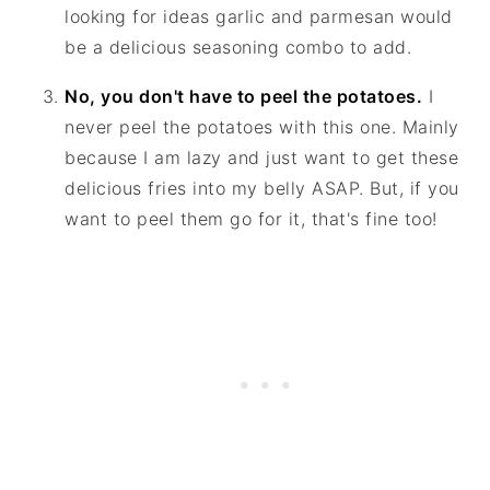
looking for ideas garlic and parmesan would
be a delicious seasoning combo to add.
No, you don't have to peel the potatoes.
I
never peel the potatoes with this one. Mainly
because I am lazy and just want to get these
delicious fries into my belly ASAP. But, if you
want to peel them go for it, that's fine too!