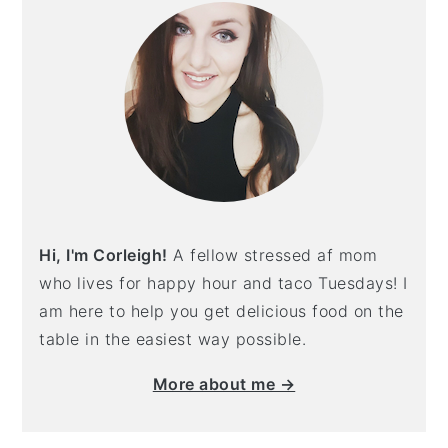
Hi, I'm Corleigh!
A fellow stressed af mom
who lives for happy hour and taco Tuesdays! I
am here to help you get delicious food on the
table in the easiest way possible.
More about me →