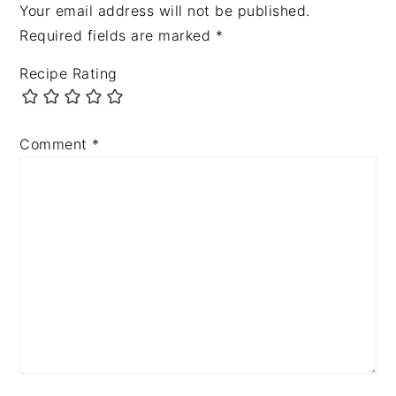
Your email address will not be published.
Required fields are marked
*
Recipe Rating
Comment
*