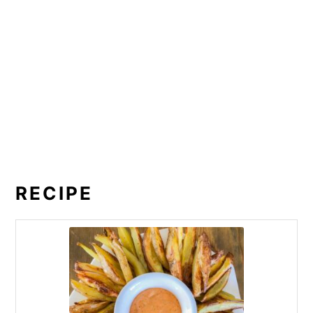
RECIPE