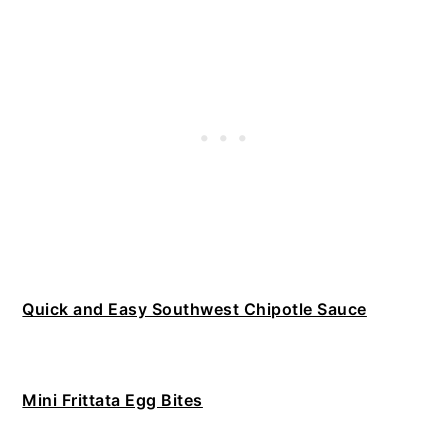
Quick and Easy Southwest Chipotle Sauce
Mini Frittata Egg Bites