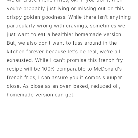
you're probably just lying or missing out on this
crispy golden goodness. While there isn't anything
particularly wrong with cravings, sometimes we
just want to eat a healthier homemade version.
But, we also don't want to fuss around in the
kitchen forever because let's be real, we're all
exhausted. While I can't promise this french fry
recipe will be 100% comparable to McDonald's
french fries, I can assure you it comes suuuper
close. As close as an oven baked, reduced oil,
homemade version can get.