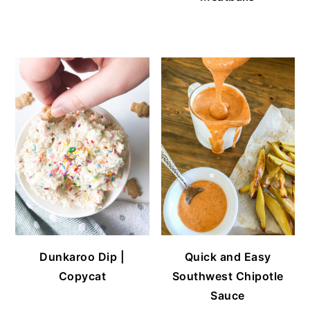
Dunkaroo Dip |
Quick and Easy
Copycat
Southwest Chipotle
Sauce