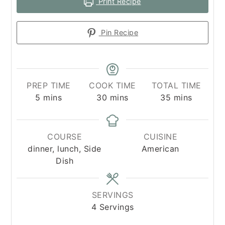
Print Recipe
Pin Recipe
PREP TIME
COOK TIME
TOTAL TIME
minutes
minutes
minutes
5
mins
30
mins
35
mins
COURSE
CUISINE
dinner, lunch, Side
American
Dish
SERVINGS
4
Servings