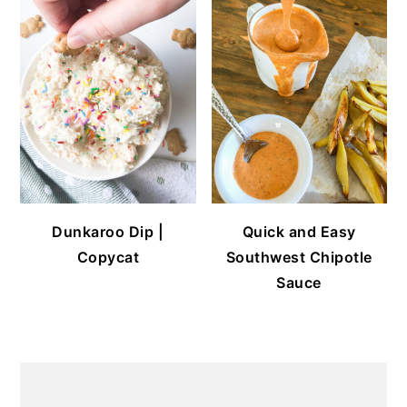
Dunkaroo Dip |
Quick and Easy
Copycat
Southwest Chipotle
Sauce