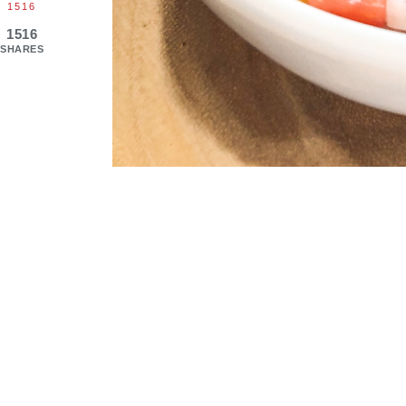
1516
1516
SHARES