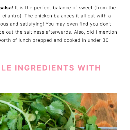
salsa!
It is the perfect balance of sweet (from the
ilantro). The chicken balances it all out with a
cious and satisfying! You may even find you don't
e out the saltiness afterwards. Also, did I mention
orth of lunch prepped and cooked in under 30
ILE INGREDIENTS WITH