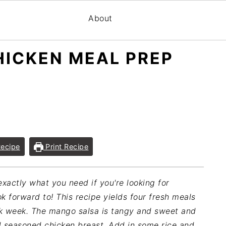
About
ICKEN MEAL PREP
ecipe
Print Recipe
xactly what you need if you're looking for
k forward to! This recipe yields four fresh meals
rk week. The mango salsa is tangy and sweet and
d seasoned chicken breast. Add in some rice and