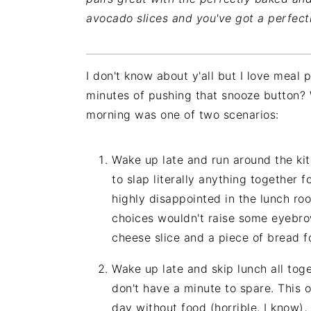
avocado slices and you've got a perfect
I don't know about y'all but I love meal
minutes of pushing that snooze button? 
morning was one of two scenarios:
Wake up late and run around the kitc
to slap literally anything together f
highly disappointed in the lunch roo
choices wouldn't raise some eyebrow
cheese slice and a piece of bread f
Wake up late and skip lunch all tog
don't have a minute to spare. This 
day without food (horrible, I know), 