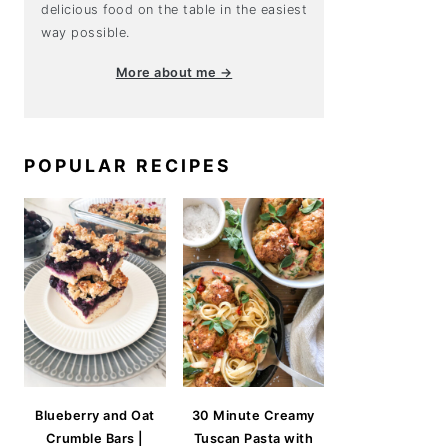
delicious food on the table in the easiest
way possible.
More about me →
POPULAR RECIPES
Blueberry and Oat
30 Minute Creamy
Crumble Bars |
Tuscan Pasta with