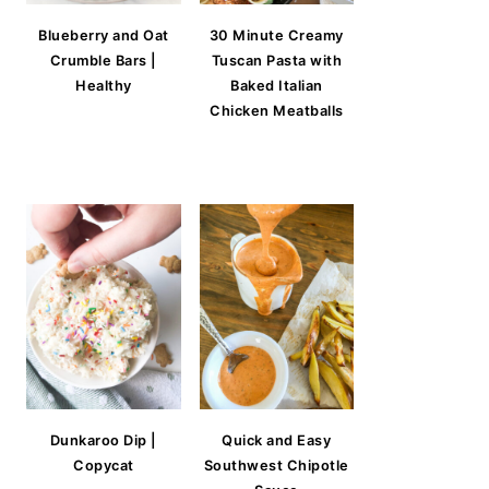
Blueberry and Oat
30 Minute Creamy
Crumble Bars |
Tuscan Pasta with
Healthy
Baked Italian
Chicken Meatballs
Dunkaroo Dip |
Quick and Easy
Copycat
Southwest Chipotle