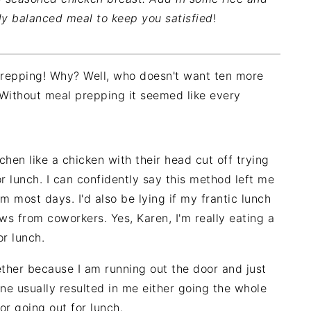
ly balanced meal to keep you satisfied
!
 prepping! Why? Well, who doesn't want ten more
Without meal prepping it seemed like every
hen like a chicken with their head cut off trying
or lunch. I can confidently say this method left me
m most days. I'd also be lying if my frantic lunch
s from coworkers. Yes, Karen, I'm really eating a
or lunch.
ether because I am running out the door and just
one usually resulted in me either going the whole
or going out for lunch.