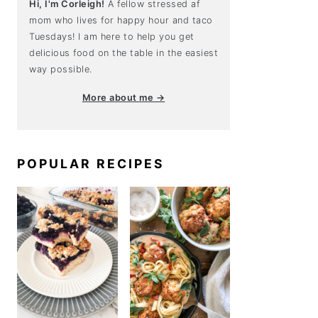
Hi, I'm Corleigh!
A fellow stressed af
mom who lives for happy hour and taco
Tuesdays! I am here to help you get
delicious food on the table in the easiest
way possible.
More about me →
POPULAR RECIPES