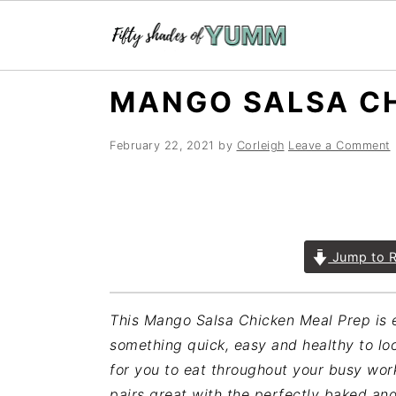
Skip
Skip
Skip
MANGO SALSA CH
to
to
to
primary
main
primary
February 22, 2021
by
Corleigh
Leave a Comment
navigation
content
sidebar
Jump to R
This Mango Salsa Chicken Meal Prep is e
something quick, easy and healthy to loo
for you to eat throughout your busy wo
pairs great with the perfectly baked an