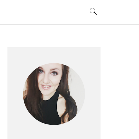
PRIMARY
SIDEBAR