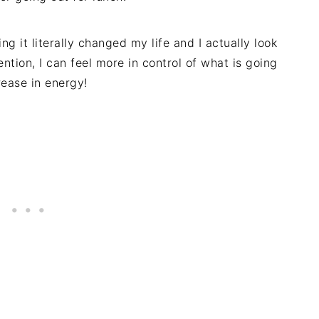
g it literally changed my life and I actually look
tion, I can feel more in control of what is going
rease in energy!