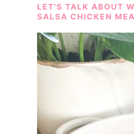
LET'S TALK ABOUT 
SALSA CHICKEN MEA