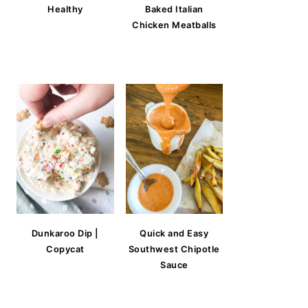
Healthy
Baked Italian
Chicken Meatballs
Dunkaroo Dip |
Quick and Easy
Copycat
Southwest Chipotle
Sauce