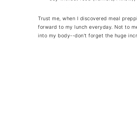
Trust me, when I discovered meal preppin
forward to my lunch everyday. Not to men
into my body--don't forget the huge inc