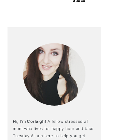
Sauce
Hi, I'm Corleigh!
A fellow stressed af
mom who lives for happy hour and taco
Tuesdays! I am here to help you get