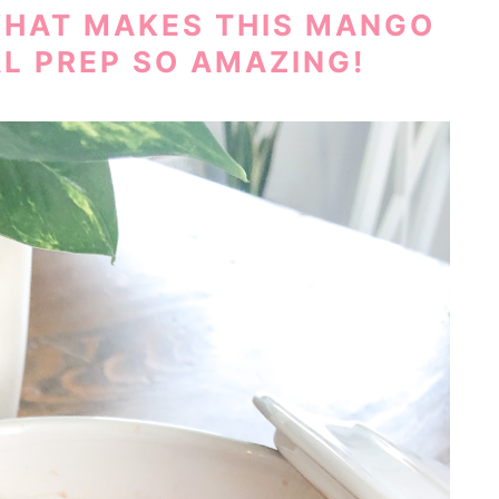
WHAT MAKES THIS MANGO
L PREP SO AMAZING!