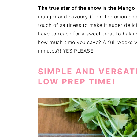
The true star of the show is the Mango 
mango) and savoury (from the onion and c
touch of saltiness to make it super deli
have to reach for a sweet treat to balanc
how much time you save? A full weeks w
minutes?! YES PLEASE!
SIMPLE AND VERSAT
LOW PREP TIME!